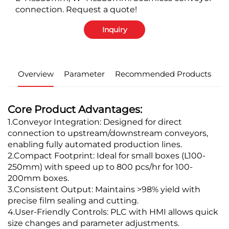
connection. Request a quote!
Inquiry
Overview
Parameter
Recommended Products
Core Product Advantages:
1.Conveyor Integration: Designed for direct
connection to upstream/downstream conveyors,
enabling fully automated production lines.
2.Compact Footprint: Ideal for small boxes (L100-
250mm) with speed up to 800 pcs/hr for 100-
200mm boxes.
3.Consistent Output: Maintains >98% yield with
precise film sealing and cutting.
4.User-Friendly Controls: PLC with HMI allows quick
size changes and parameter adjustments.