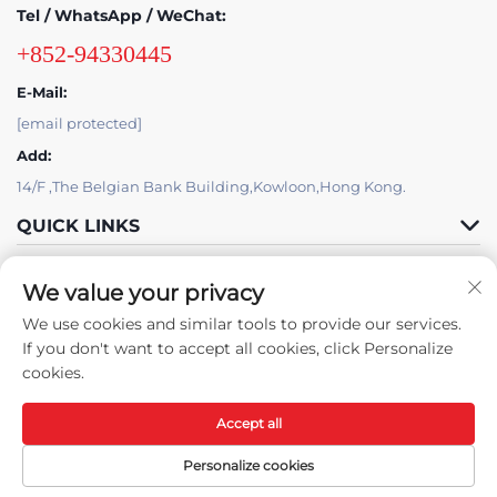
Tel / WhatsApp / WeChat:
+852-94330445
E-Mail:
[email protected]
Add:
14/F ,The Belgian Bank Building,Kowloon,Hong Kong.
QUICK LINKS
PRODUCTS
We value your privacy
We use cookies and similar tools to provide our services.
If you don't want to accept all cookies, click Personalize
cookies.
Accept all
Copyright © 2025 By Skyat Limited. -
Privacy policy
Personalize cookies