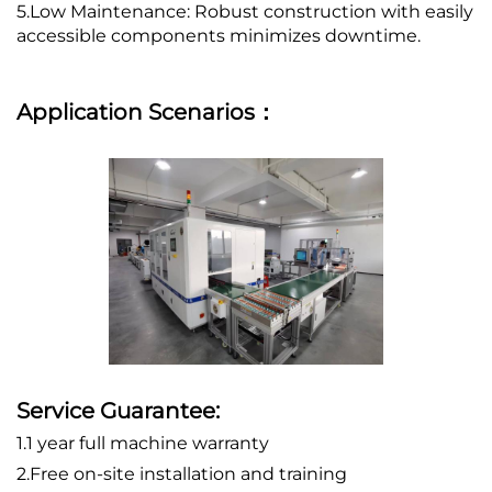
5.Low Maintenance: Robust construction with easily
accessible components minimizes downtime.
Application Scenarios：
Service Guarantee:
1.1 year full machine warranty
2.Free on-site installation and training