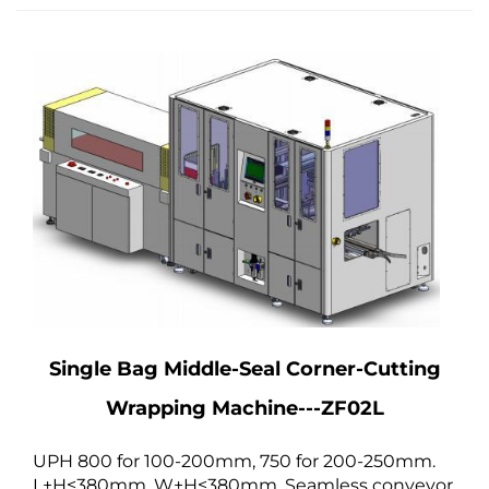
Single Bag Middle-Seal Corner-Cutting
Wrapping Machine---ZF02L
UPH 800 for 100-200mm, 750 for 200-250mm.
L+H≤380mm, W+H≤380mm. Seamless conveyor