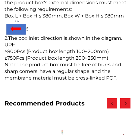
the product box's external dimensions must meet
the following requirements:
Box L + Box H ≤ 380mm, Box W + Box H ≤ 380mm
2.The box inlet direction is shown in the diagram.
UPH
≥800Pcs (Product box length 100~200mm)
≥750Pcs (Product box length 200~250mm)
Note: The product box must be free of burrs and
sharp corners, have a regular shape, and the
membrane material must be cross-linked POF.
Recommended Products