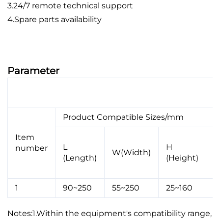
3.24/7 remote technical support
4.Spare parts availability
Parameter
Single bag Middle-seal Corner-cutting Wrapping
Machine---ZF02L
Product Compatible Sizes/mm
Item
S
L
H
number
W(Width)
C
(Length)
(Height)
L
1
90~250
55~250
25~160
4
Notes:1.Within the equipment's compatibility range,