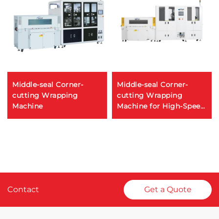
Middle-seal Corner-
Middle-seal Corner-
cutting Wrapping
cutting Wrapping
Machine
Machine for High-Speed
POF Film Packaging
Contact
Get a Quote