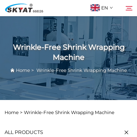
EN
About Skyat
Search
Wrinkle-Free Shrink Wrapping
Wrinkle-Free Shrink Wrapping Machine
Machine
Home
>
Wrinkle-Free Shrink Wrapping Machine
Video & Application
Projects
News
Home >
Wrinkle-Free Shrink Wrapping Machine
Contact Us
ALL PRODUCTS