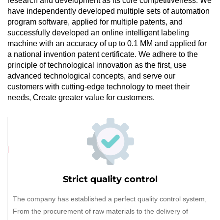
research and development as its core competitiveness. We
have independently developed multiple sets of automation
program software, applied for multiple patents, and
successfully developed an online intelligent labeling
machine with an accuracy of up to 0.1 MM and applied for
a national invention patent certificate. We adhere to the
principle of technological innovation as the first, use
advanced technological concepts, and serve our
customers with cutting-edge technology to meet their
needs, Create greater value for customers.
Strict quality control
The company has established a perfect quality control system,
From the procurement of raw materials to the delivery of