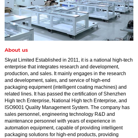
About us
Skyat Limited Established in 2011, it is a national high-tech
enterprise that integrates research and development,
production, and sales. It mainly engages in the research
and development, sales, and service of high-end
packaging equipment (intelligent coating machines) and
related lines. It has passed the certification of Shenzhen
High tech Enterprise, National High tech Enterprise, and
ISO9001 Quality Management System. The company has
sales personnel, engineering technology R&D and
maintenance personnel with years of experience in
automation equipment, capable of providing intelligent
packaging solutions for high-end products, providing