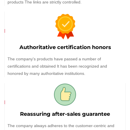
products The links are strictly controlled.
Authoritative certification honors
The company's products have passed a number of
certifications and obtained It has been recognized and
honored by many authoritative institutions.
Reassuring after-sales guarantee
The company always adheres to the customer-centric and