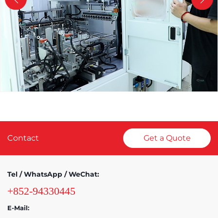
Contact
Get a Quote
Tel / WhatsApp / WeChat:
+852-94330445
E-Mail: