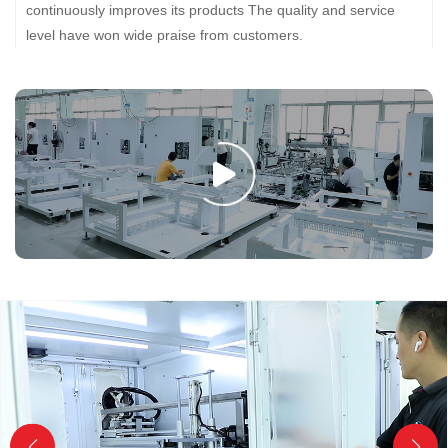
continuously improves its products The quality and service
level have won wide praise from customers.