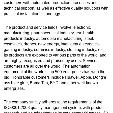
customers with automated production processes and
technical support, as well as effective quality solutions with
practical installation technology.
The product and service fields involve: electronic
manufacturing, pharmaceutical industry, tea, health
products industry, automobile manufacturing, steel,
cosmetics, drones, new energy, intelligent electronics,
gaming industry, ceramics industry, clothing industry, etc.
Its products are exported to various parts of the world, and
are highly recognized and praised by users. Service
customers are all over the world. The automation
equipment of the world’s top 500 enterprises has won the
bid. Honorable customers include Huawei, Apple, Dong’e
ass hide glue, Bama Tea, BYD and other well-known
enterprises.
The company strictly adheres to the requirements of the
ISO9001:2008 quality management system, with product