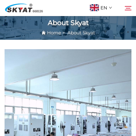
EN
About Skyat
Home
>
About Skyat
About Skyat
Search
Wrinkle-Free Shrink Wrapping Machine
Video & Application
Projects
News
Contact Us